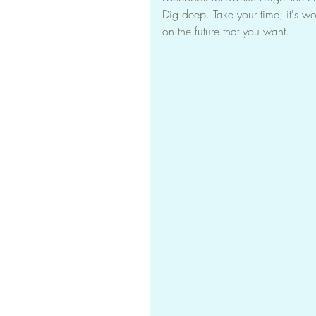
Dig deep. Take your time; it's wo
on the future that you want.