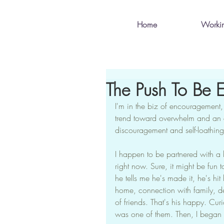
Home
Worki
The Push To Be E
I'm in the biz of encouragement, 
trend toward overwhelm and an e
discouragement and self-loathing
I happen to be partnered with a be
right now. Sure, it might be fun 
he tells me he's made it, he's hit
home, connection with family, del
of friends. That's his happy. Cur
was one of them. Then, I began 