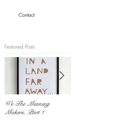
Contact
Featured Posts
We The Meaning
The Push To Be
Makers, Part 1
Exceptional