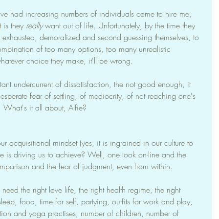
've had increasing numbers of individuals come to hire me, 
 is they 
really
 want out of life. Unfortunately, by the time they 
y, exhausted, demoralized and second guessing themselves, to 
bination of too many options, too many unrealistic 
hatever choice they make, it'll be wrong.
stant undercurrent of dissatisfaction, the not good enough, it 
esperate fear of settling, of mediocrity, of not reaching one's 
. What's it all about, Alfie?
acquisitional mindset (yes, it is ingrained in our culture to 
e is driving us to achieve? Well, one look on-line and the 
comparison and the fear of judgment, even from within.
eed the right love life, the right health regime, the right 
leep, food, time for self, partying, outfits for work and play, 
tion and yoga practises, number of children, number of 