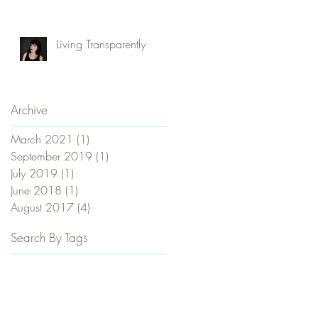
Commune, Be Naked
and Love Everybody?
Living Transparently
Archive
March 2021
(1)
1 post
September 2019
(1)
1 post
July 2019
(1)
1 post
June 2018
(1)
1 post
August 2017
(4)
4 posts
Search By Tags