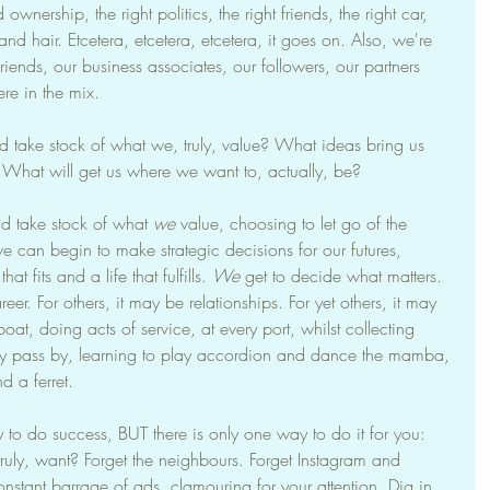
wnership, the right politics, the right friends, the right car, 
d hair. Etcetera, etcetera, etcetera, it goes on. Also, we're 
friends, our business associates, our followers, our partners 
e in the mix.
ake stock of what we, truly, value? What ideas bring us 
hat will get us where we want to, actually, be?
d take stock of what 
we
 value, choosing to let go of the 
we can begin to make strategic decisions for our futures, 
at fits and a life that fulfills. 
We
 get to decide what matters. 
eer. For others, it may be relationships. For yet others, it may 
boat, doing acts of service, at every port, whilst collecting 
ey pass by, learning to play accordion and dance the mamba, 
 a ferret.
y to do success, BUT there is only one way to do it for you: 
 truly, want? Forget the neighbours. Forget Instagram and 
nstant barrage of ads, clamouring for your attention. Dig in. 