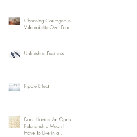
Choosing Courageous
Vulnerability Over Fear
Unfinished Business
Ripple Effect
Does Having An Open
Relationship Mean I
Have To Live in a