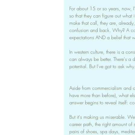
For about 15 or so years, now, I
so that they can figure out what it
make that call, they are, alread
confusion and back. Why? A com
expectations AND a belief that w
In western culture, there is a con
can always be better. There's a d
potential. But I've got to ask why
Aside from commercialism and our 
have more than before), what els
answer begins to reveal itself: 
But it's making us miserable. We n
career path, the right amount of s
pairs of shoes, spa days, medita