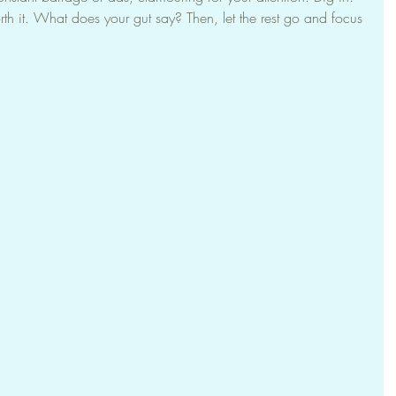
rth it. What does your gut say? Then, let the rest go and focus 