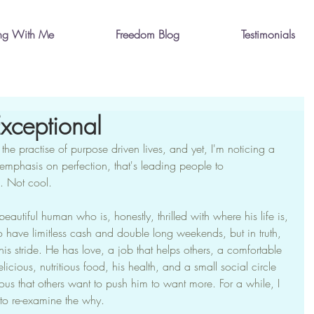
ng With Me
Freedom Blog
Testimonials
xceptional
the practise of purpose driven lives, and yet, I'm noticing a 
mphasis on perfection, that's leading people to 
. Not cool.
autiful human who is, honestly, thrilled with where his life is, 
to have limitless cash and double long weekends, but in truth, 
 his stride. He has love, a job that helps others, a comfortable 
icious, nutritious food, his health, and a small social circle 
ious that others want to push him to want more. For a while, I 
to re-examine the why.