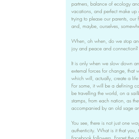
partners, balance of ecology and o
vacations, and perfect make up an
trying to please our parents, our 
and, maybe, ourselves, somewher
When, oh when, do we stop and t
joy and peace and connection? W
It is only when we slow down an
external forces for change, that 
which will, actually, create a life th
For some, it will be a defining car
be travelling the world, on a sail
stamps, from each nation, as th
accompanied by an old sage and
You see, there is not just one wa
authenticity. What is it that you,
Facebook followers. Forget the co