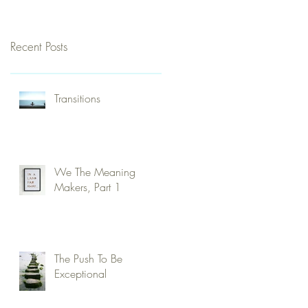
Recent Posts
Transitions
We The Meaning
Makers, Part 1
The Push To Be
Exceptional