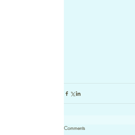
Comments