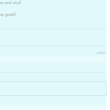
dea and why?
hip goals?