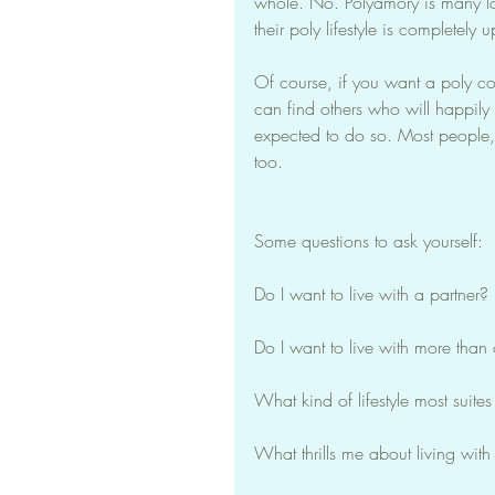
whole. No. Polyamory is many lo
their poly lifestyle is completely 
Of course, if you want a poly co
can find others who will happily pl
expected to do so. Most people, 
too.
Some questions to ask yourself:
Do I want to live with a partner?
Do I want to live with more than
What kind of lifestyle most suite
What thrills me about living with