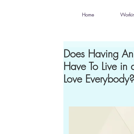
Home
Worki
Does Having An
Have To Live i
Love Everybody