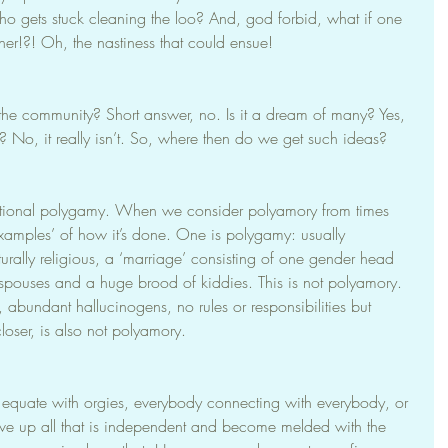
o gets stuck cleaning the loo? And, god forbid, what if one 
ther!?! Oh, the nastiness that could ensue!
n the community? Short answer, no. Is it a dream of many? Yes, 
st? No, it really isn’t. So, where then do we get such ideas?
tional polygamy. When we consider polyamory from times 
examples’ of how it’s done. One is polygamy: usually 
turally religious, a ‘marriage’ consisting of one gender head 
spouses and a huge brood of kiddies. This is not polyamory. 
abundant hallucinogens, no rules or responsibilities but 
loser, is also not polyamory.
 equate with orgies, everybody connecting with everybody, or 
ive up all that is independent and become melded with the 