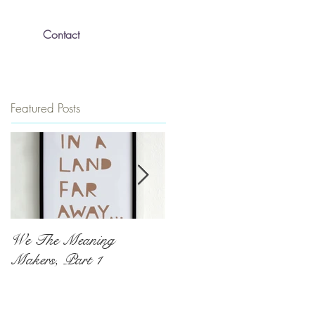
Contact
Featured Posts
We The Meaning
The Push To Be
Makers, Part 1
Exceptional