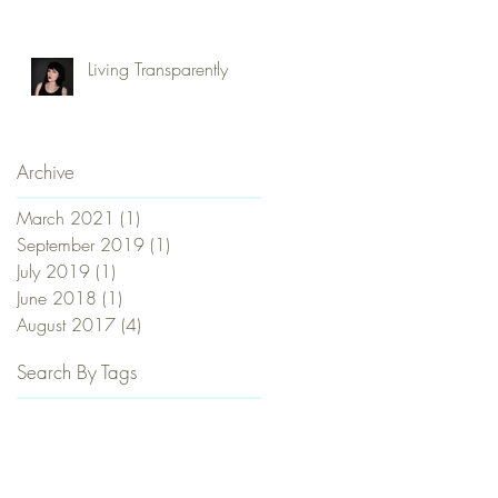
Commune, Be Naked
and Love Everybody?
Living Transparently
Archive
March 2021
(1)
1 post
September 2019
(1)
1 post
July 2019
(1)
1 post
June 2018
(1)
1 post
August 2017
(4)
4 posts
Search By Tags