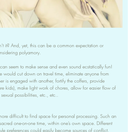
’t it? And, yet, this can be a common expectation or 
nsidering polyamory.
io can seem to make sense and even sound ecstatically fun! 
ce would cut down on travel time, eliminate anyone from 
 is engaged with another, fortify the coffers, provide 
 are kids), make light work of chores, allow for easier flow of 
sexual possibilities, etc., etc..
ore difficult to find space for personal processing. Such an 
sacred one-on-one time, within one’s own space. Different 
tyle preferences could easily become sources of conflict. 