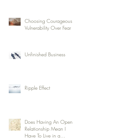
Choosing Courageous
Vulnerability Over Fear
Unfinished Business
Ripple Effect
Does Having An Open
Relationship Mean I
Have To Live in a