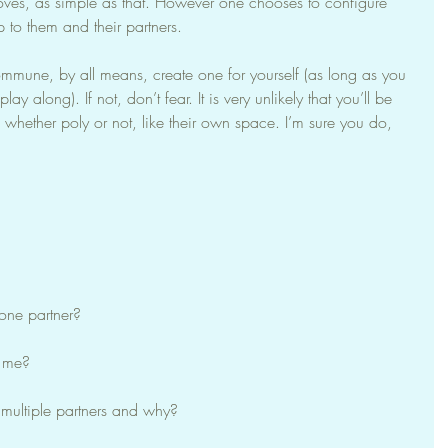
ves, as simple as that. However one chooses to configure 
up to them and their partners.
mmune, by all means, create one for yourself (as long as you 
ay along). If not, don’t fear. It is very unlikely that you’ll be 
whether poly or not, like their own space. I’m sure you do, 
 one partner?
s me?
 multiple partners and why?