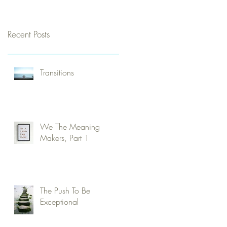
Recent Posts
Transitions
We The Meaning
Makers, Part 1
The Push To Be
Exceptional