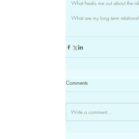
What freaks me out about the i
What are my long term relations
Comments
Write a comment...