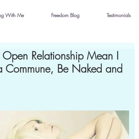
ng With Me
Freedom Blog
Testimonials
 Open Relationship Mean I
n a Commune, Be Naked and
?