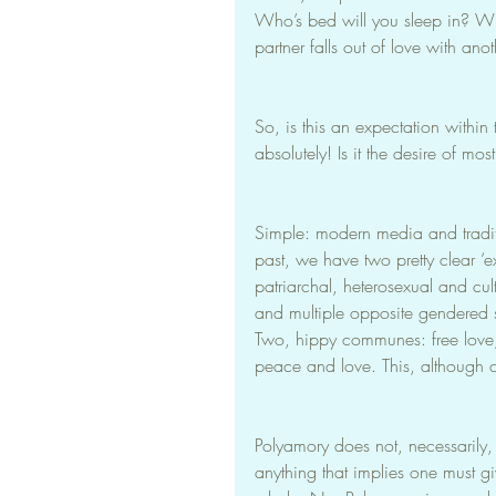
Who’s bed will you sleep in? Wh
partner falls out of love with ano
So, is this an expectation withi
absolutely! Is it the desire of mo
Simple: modern media and tradi
past, we have two pretty clear ‘
patriarchal, heterosexual and cul
and multiple opposite gendered 
Two, hippy communes: free love, 
peace and love. This, although c
Polyamory does not, necessarily,
anything that implies one must g