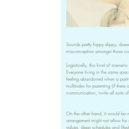
Sounds pretty hippy dippy, doesn
misconception amongst those co
Logistically, this kind of scenar
Everyone living in the same spa
feeling abandoned when a partner
multitudes for parenting (if there
communication, invite all sorts of 
On the other hand, it would be m
arrangement might not allow for 
values, sleep schedules and lifes